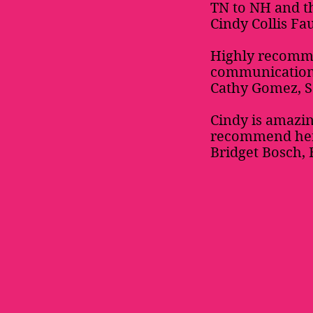
TN to NH and th
Cindy Collis Fa
Highly recomm
communication.
Cathy Gomez, 
Cindy is amazin
recommend her 
Bridget Bosch, 