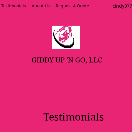
cindy9
Testimonials
About Us
Request A Quote
GIDDY UP 'N GO, LLC
Testimonials