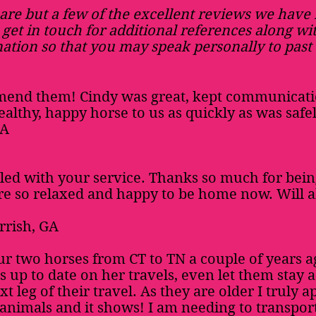
are but a few of the excellent reviews we have
 get in touch for additional references along wi
ation so that you may speak personally to past 
mend them! Cindy was great, kept communicati
ealthy, happy horse to us as quickly as was safel
PA
lled with your service. Thanks so much for bein
are so relaxed and happy to be home now. Will
rrish, GA
r two horses from CT to TN a couple of years 
s up to date on her travels, even let them stay 
t leg of their travel. As they are older I truly 
 animals and it shows! I am needing to transpo