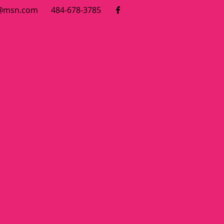
7@msn.com
484-678-3785