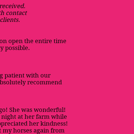
 received.
th contact
clients.
on open the entire time
y possible.
g patient with our
 absolutely recommend
ago! She was wonderful!
a night at her farm while
appreciated her kindness!
rt my horses again from