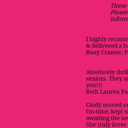
These 
Please
inform
I highly recom
& delivered a h
Bany Cramer, 
Absolutely thri
seniors. They 
you!!!
Beth Lauren Pa
Cindy moved ou
On-time, kept u
awaiting the nex
She truly loves