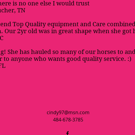
ere is no one else I would trust
ucher, TN
end Top Quality equipment and Care combined
 Our 2yr old was in great shape when she got 
SC
g! She has hauled so many of our horses to and
to anyone who wants good quality service. :)
FL
cindy97@msn.com
484-678-3785