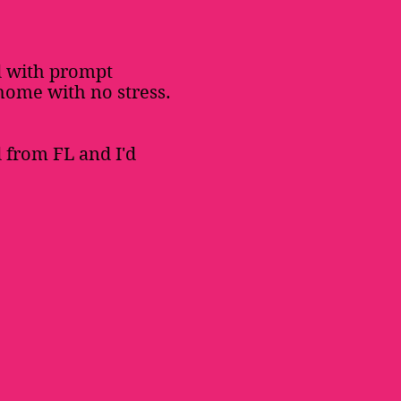
 with prompt
home with no stress.
 from FL and I'd