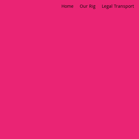
Home
Our Rig
Legal Transport