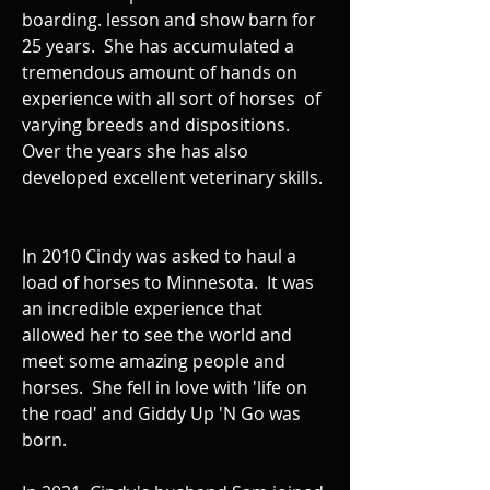
boarding. lesson and show barn for
25 years. She has accumulated a
tremendous amount of hands on
experience with all sort of horses of
varying breeds and dispositions.
Over the years she has also
developed excellent veterinary skills.
In 2010 Cindy was asked to haul a
load of horses to Minnesota. It was
an incredible experience that
allowed her to see the world and
meet some amazing people and
horses. She fell in love with 'life on
the road' and Giddy Up 'N Go was
born.