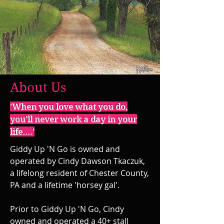
About Us
'When you love what you do,
you'll never work a day in your
life....'
Giddy Up 'N Go is owned and
operated by Cindy Dawson Tkaczuk,
a lifelong resident of Chester County,
PA and a lifetime 'horsey gal'.
Prior to Giddy Up 'N Go, Cindy
owned and operated a 40+ stall