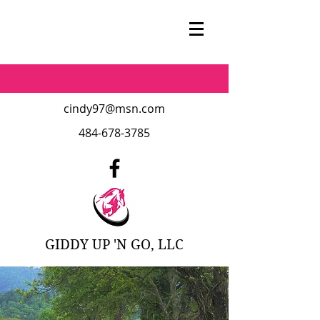
cindy97@msn.com
484-678-3785
GIDDY UP 'N GO, LLC