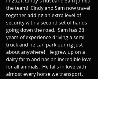
In 2021, Cindy's husband Sam joined
the team! Cindy and Sam now travel
together adding an extra level of
security with a second set of hands
going down the road. Sam has 28
years of experience driving a semi
truck and he can park our rig just
about anywhere! He grew up on a
dairy farm and has an incredible love
for all animals. He falls in love with
almost every horse we transport.
I'm forever telling him he has given
out enough treats and we have to
get moving!!!!!! Sam is very
mechanical and is a godsend if we
have any sort of mechanical issues
or a flat tire.
Cindy and Sam take their job of