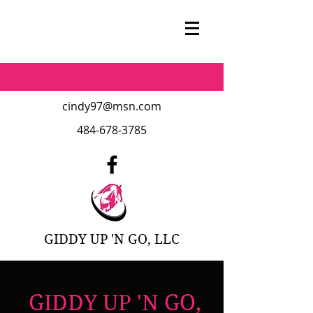
cindy97@msn.com
484-678-3785
GIDDY UP 'N GO, LLC
GIDDY UP 'N GO,