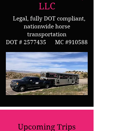
LLC
Legal, fully DOT compliant,
nationwide horse
transportation
DOT #
2577435
MC #910588
Upcoming Trips