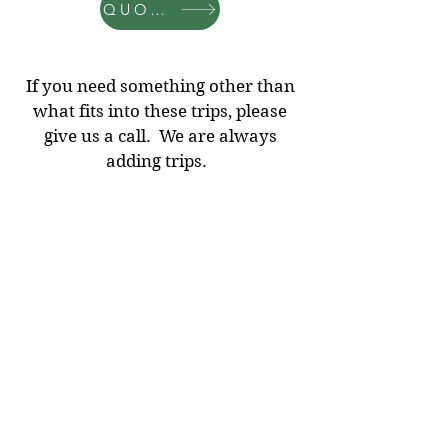
QUOTES
If you need something other than
what fits into these trips, please
give us a call. We are always
adding trips.