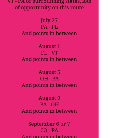
VT - PA or surrounding states, lots
of opportunity on this route
July 27
PA - FL
And points in between
August 1
FL - VT
And points in between
August 5
OH - PA
And points in between
August 9
PA - OH
And points in between
September 6 or 7
CO - PA
And points in between