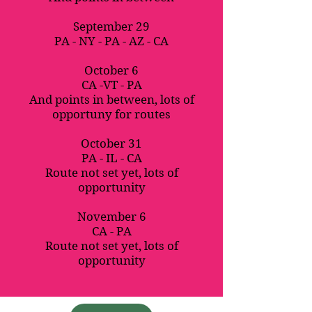
September 29
PA - NY - PA - AZ - CA
October 6
CA -VT - PA
And points in between, lots of
opportuny for routes
October 31
PA - IL - CA
Route not set yet, lots of
opportunity
November 6
CA - PA
Route not set yet, lots of
opportunity