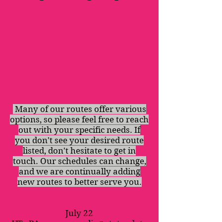
Many of our routes offer various
options, so please feel free to reach
out with your specific needs. If
you don't see your desired route
listed, don't hesitate to get in
touch. Our schedules can change,
and we are continually adding
new routes to better serve you.
July 22